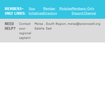
Your
Member
Modules
Members-Only
MEMBERS-
Initiatives
Directory
Discord Channel
ONLY LINKS:
Contact
Meisa
,
South
Region
,
meisa@scienceatl.org
NEED
your
Salaita
East
HELP?
regional
captain!