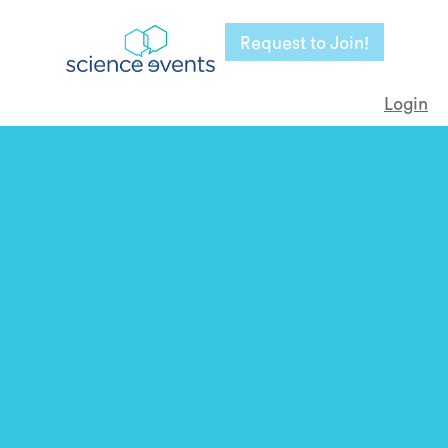
Request to Join!
Login