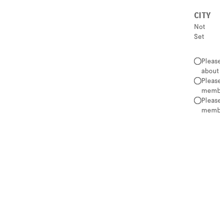
CITY
Not
Set
Pleas
about
Pleas
membe
Pleas
membe