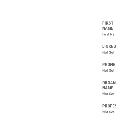
FIRST
NAME
First N
LINKED
Not Set
PHONE
Not Set
ORGAN
NAME
Not Set
PROFES
Not Set