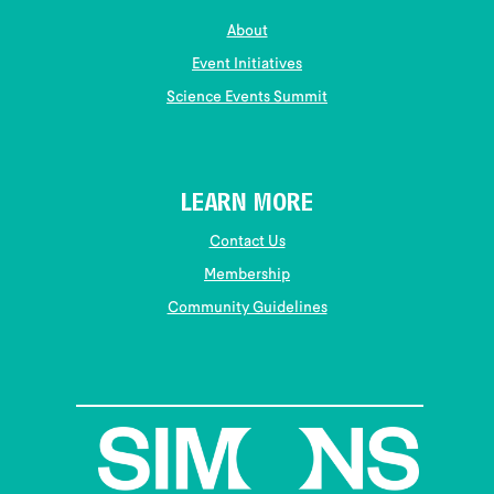
About
Event Initiatives
Science Events Summit
LEARN MORE
Contact Us
Membership
Community Guidelines