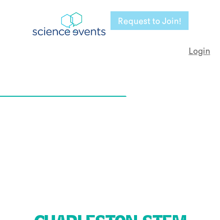
Request to Join!
Login