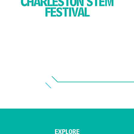
CHARLESTON STEM
FESTIVAL
EXPLORE