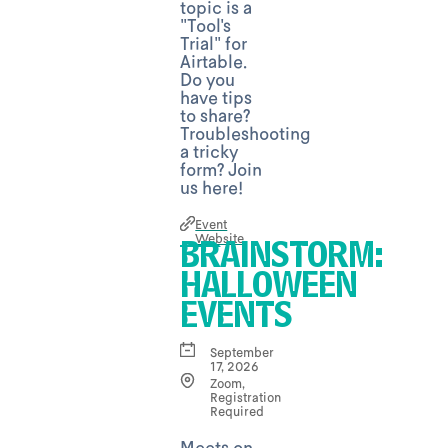
topic is a
"Tool's
Trial" for
Airtable.
Do you
have tips
to share?
Troubleshooting
a tricky
form? Join
us here!
Event
Website
BRAINSTORM:
HALLOWEEN
EVENTS
September
17, 2026
Zoom,
Registration
Required
Meets on