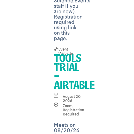
Science.Events
staff if you
are new).
Registration
required
using link
on this
page.
Event
Website
TOOLS
TRIAL
-
AIRTABLE
August 20,
2026
Zoom,
Registration
Required
Meets on
08/20/26