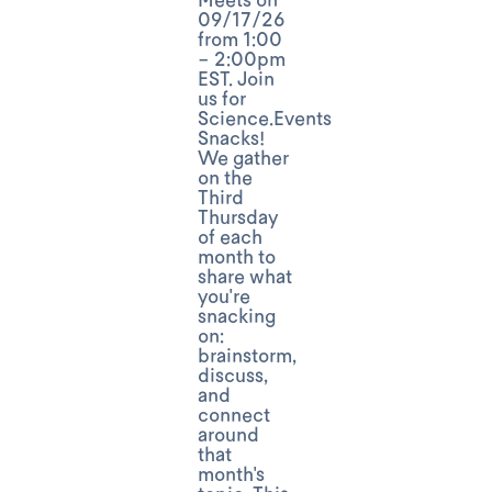
09/17/26
from 1:00
- 2:00pm
EST. Join
us for
Science.Events
Snacks!
We gather
on the
Third
Thursday
of each
month to
share what
you're
snacking
on:
brainstorm,
discuss,
and
connect
around
that
month's