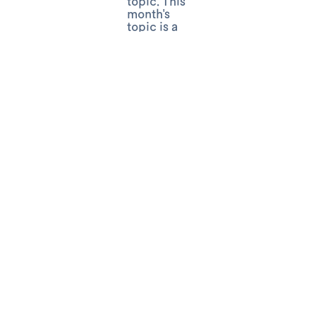
topic. This
month's
topic is a
"Brainstorm"
for
Halloween
Events.
Costumes,
decorations,
games,
immersive
experiences,
the next
trendiest
slime?
From the
frightening
to funny,
we’ll chat
about
adding
science to
the
spookiest
season of