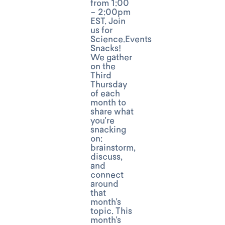
from 1:00
- 2:00pm
EST. Join
us for
Science.Events
Snacks!
We gather
on the
Third
Thursday
of each
month to
share what
you're
snacking
on:
brainstorm,
discuss,
and
connect
around
that
month's
topic. This
month's