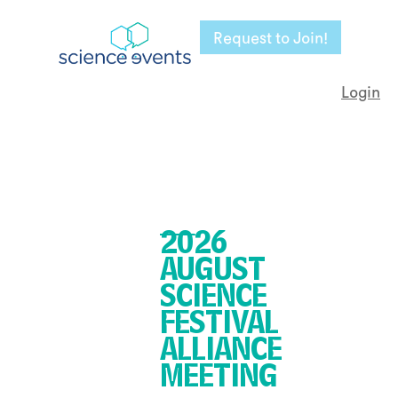
Request to Join!
Login
2026
AUGUST
SCIENCE
FESTIVAL
ALLIANCE
MEETING