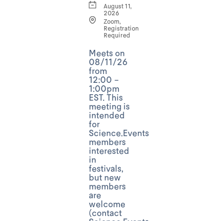
August 11,
2026
Zoom,
Registration
Required
Meets on
08/11/26
from
12:00 -
1:00pm
EST. This
meeting is
intended
for
Science.Events
members
interested
in
festivals,
but new
members
are
welcome
(contact