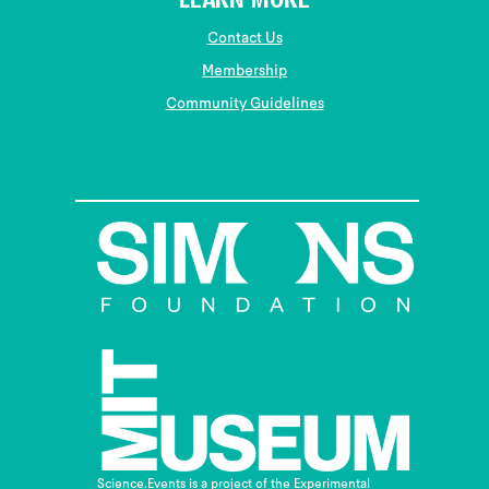
LEARN MORE
Contact Us
Membership
Community Guidelines
Science.Events is a project of the Experimental