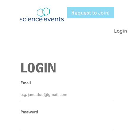
Request to Join!
Login
LOGIN
Email
Password