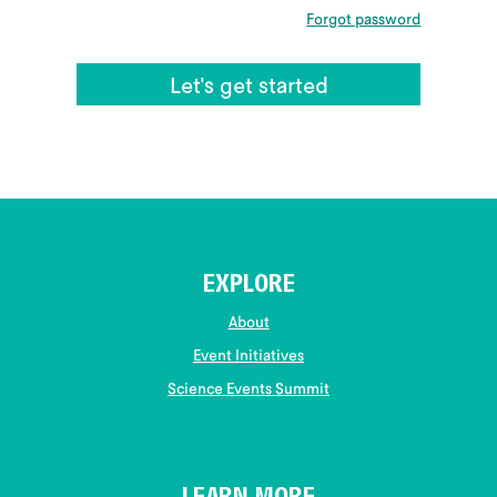
Forgot password
EXPLORE
About
Event Initiatives
Science Events Summit