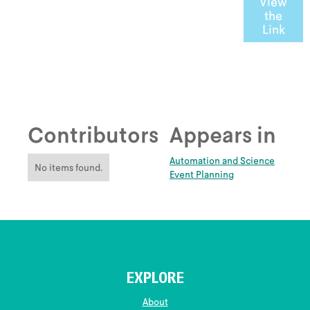
View
the
Link
Contributors
Appears in
Automation and Science
No items found.
Event Planning
EXPLORE
About