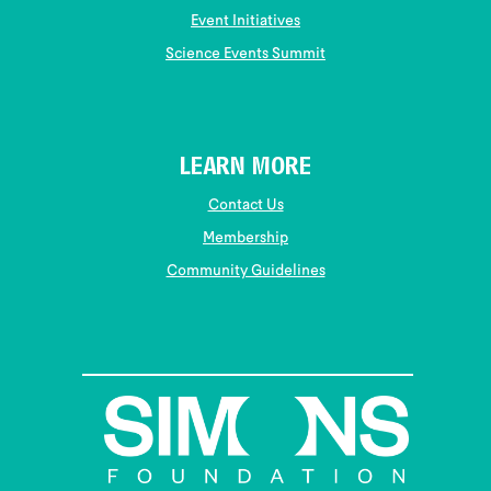
Event Initiatives
Science Events Summit
LEARN MORE
Contact Us
Membership
Community Guidelines