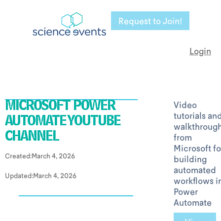
Request to Join!
Login
Video
MICROSOFT POWER
tutorials an
AUTOMATE YOUTUBE
walkthroug
from
CHANNEL
Microsoft fo
Created:
March 4, 2026
building
automated
Updated:
March 4, 2026
workflows i
Power
Automate