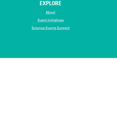
EXPLORE
About
Event Initiatives
Science Events Summit