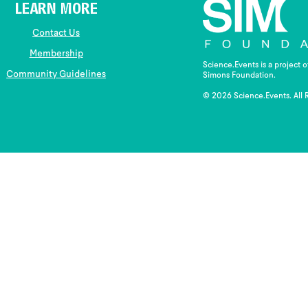
LEARN MORE
Contact Us
Membership
Science.Events is a project 
Community Guidelines
Simons Foundation.
© 2026 Science.Events. All 