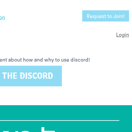
Request to Join!
on
Login
ntent about how and why to use discord!
 THE DISCORD