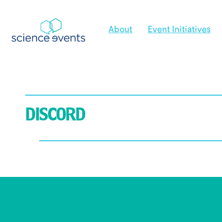
About
Event Initiatives
DISCORD