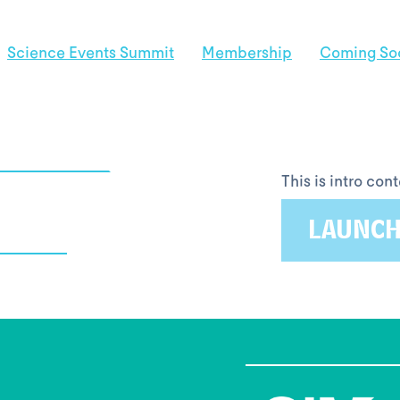
Science Events Summit
Membership
Coming So
This is intro co
LAUNCH