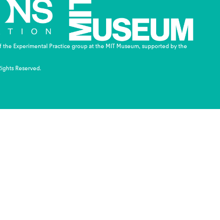
of the Experimental Practice group at the MIT Museum, supported by the
Rights Reserved.