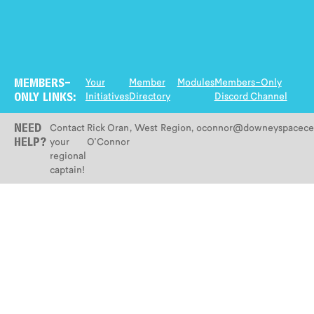
Your
Member
Modules
Members-Only
MEMBERS-
Initiatives
Directory
Discord Channel
ONLY LINKS:
Contact
Rick Oran
,
West
Region
,
oconnor@downeyspacecen
NEED
your
O'Connor
HELP?
regional
captain!