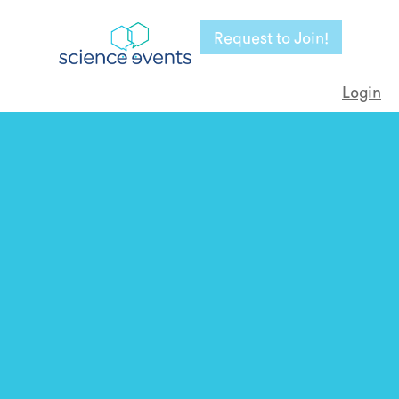
Request to Join!
Login