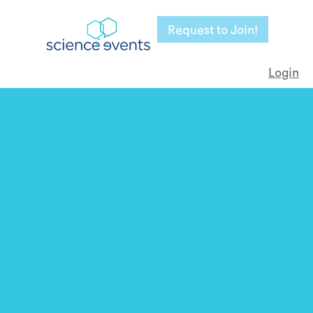
Request to Join!
Login