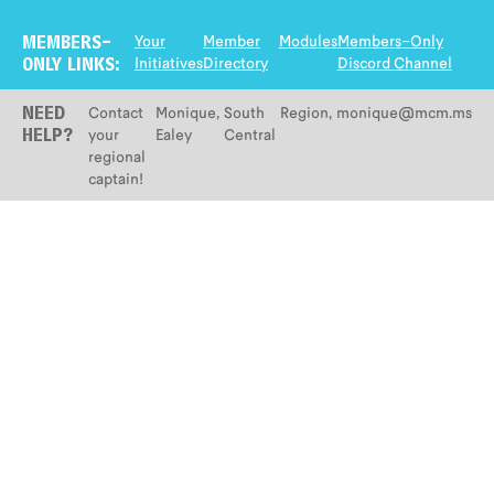
Your
Member
Modules
Members-Only
MEMBERS-
Initiatives
Directory
Discord Channel
ONLY LINKS:
Contact
Monique
,
South
Region
,
monique@mcm.ms
NEED
your
Ealey
Central
HELP?
regional
captain!