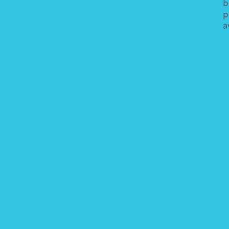
b
p
a