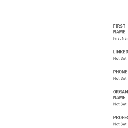
FIRST
NAME
First N
LINKED
Not Set
PHONE
Not Set
ORGAN
NAME
Not Set
PROFES
Not Set