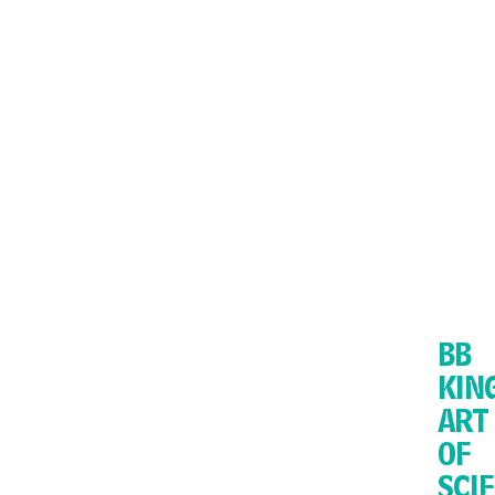
BB
KIN
ART
OF
SCI