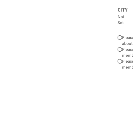
CITY
Not
Set
Pleas
about
Pleas
membe
Pleas
membe