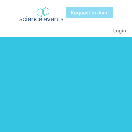
Request to Join!
Login