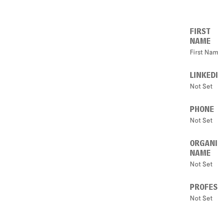
FIRST
NAME
First Na
LINKED
Not Set
PHONE
Not Set
ORGANI
NAME
Not Set
PROFES
Not Set