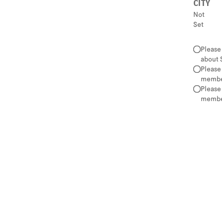
CITY
Not
Set
Please
about 
Please
member
Please
member