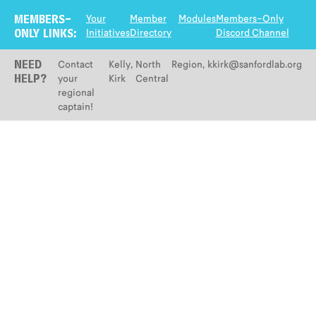
Your
Member
Modules
Members-Only
MEMBERS-
Initiatives
Directory
Discord Channel
ONLY LINKS:
Contact
Kelly
,
North
Region
,
kkirk@sanfordlab.org
NEED
your
Kirk
Central
HELP?
regional
captain!