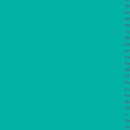
(s
as
a
an
re
fe
a
o
e
se
al
of
th
pu
ev
as
wi
a
si
or