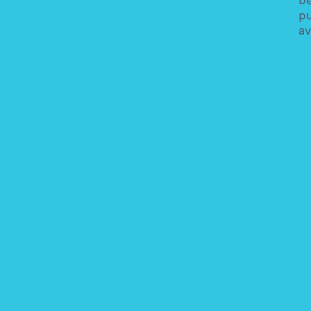
pu
av