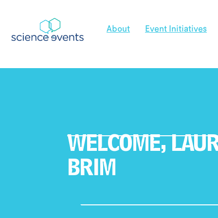
About
Event Initiatives
WELCOME,
LAU
BRIM