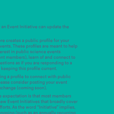
r an Event Initiative can update the
e creates a public profile for your
events. These profiles are meant to help
terest in public science events
ent members), learn of and connect to
stions as if you are responding to a
keeping this profile current.
ting a profile to connect with public
ease consider posting your event
xchange (coming soon).
he expectation is that most members
few Event Initiatives that broadly cover
forts. As the word “Initiative” implies,
ongoing (such as an annually recurring