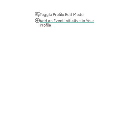
Toggle Profile Edit Mode
Add an Event Initiative to Your
Profile