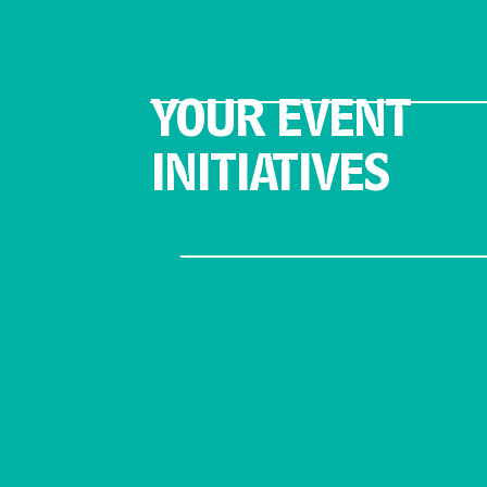
YOUR EVENT
INITIATIVES