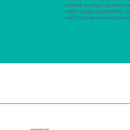
festival, an ongoing event se
with a single organization, etc
we’ll try to find an arrangem