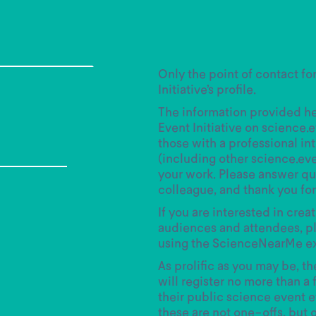
Only the point of contact fo
Initiative’s profile.
The information provided her
Event Initiative on science.
those with a professional in
(including other science.ev
your work. Please answer que
colleague, and thank you for 
If you are interested in crea
audiences and attendees, pl
using the ScienceNearMe e
As prolific as you may be, t
will register no more than a 
their public science event ef
these are not one-offs, but 