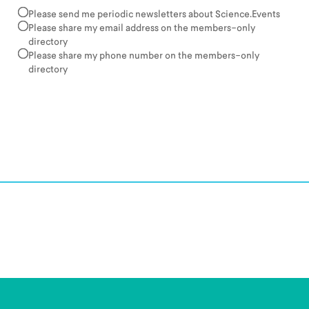
Please send me periodic newsletters about Science.Events
Please share my email address on the members-only
directory
Please share my phone number on the members-only
directory