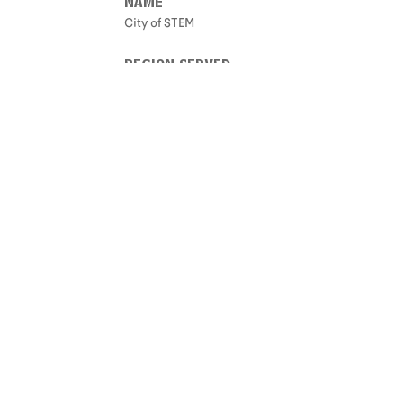
NAME
City of STEM
REGION SERVED
Not Set
ONE LINE DESCRIPTION
Not Set
START DATE
Not Set