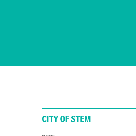
CITY OF STEM