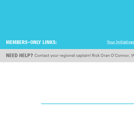
Your Initiative
MEMBERS-ONLY LINKS:
Contact your regional captain!
Rick Oran O'Connor
,
W
NEED HELP?