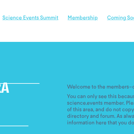
Science Events Summit
Membership
Coming So
Welcome to the members-on
RA
You can only see this becaus
science.events member. Ple
of this area, and do not copy
directory and forum. As alw
information here that you do