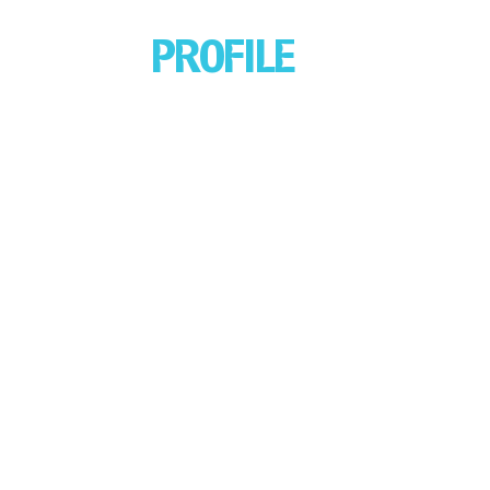
PROFILE