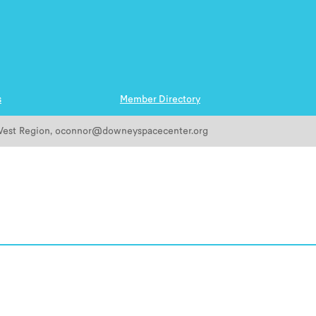
s
Member Directory
est
Region
,
oconnor@downeyspacecenter.org