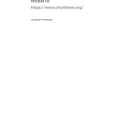
WEBSITE
https://www.cityofstem.org/
TIMEZONE
Not Set
ONE PARAGRAPH DESCRIPTION
Not Set
END DATE
Not Set