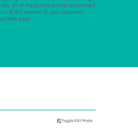
ries, all of the public events associated
.). If this doesn’t fit your situation,
ent that does.
Toggle Edit Mode