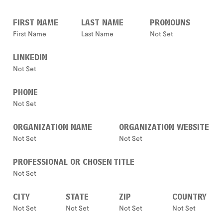
FIRST NAME
LAST NAME
PRONOUNS
First Name
Last Name
Not Set
LINKEDIN
Not Set
PHONE
Not Set
ORGANIZATION NAME
ORGANIZATION WEBSITE
Not Set
Not Set
PROFESSIONAL OR CHOSEN TITLE
Not Set
CITY
STATE
ZIP
COUNTRY
Not Set
Not Set
Not Set
Not Set