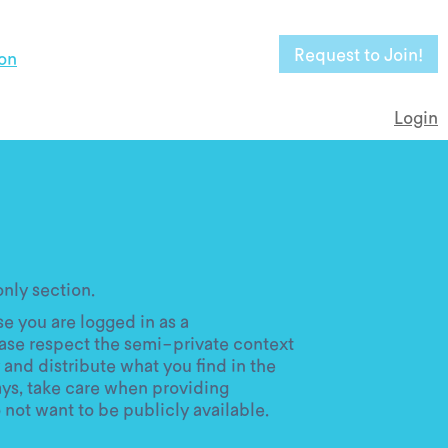
Request to Join!
on
Login
ly section.
e you are logged in as a
ase respect the semi-private context
 and distribute what you find in the
ays, take care when providing
 not want to be publicly available.