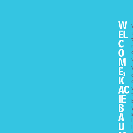
W
EL
C
O
M
E,
K
AC
IE
B
A
U