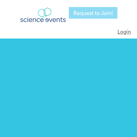
Request to Join!
Login