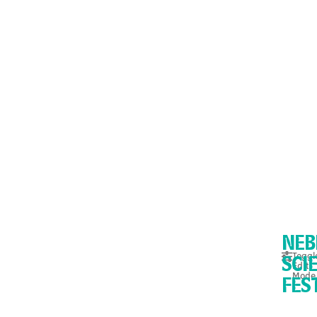
NEB
Toggl
Edit
SCI
Mode
FES