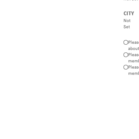
CITY
Not
Set
Pleas
about
Pleas
membe
Pleas
membe