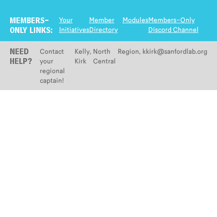
Your
Member
Modules
Members-Only
MEMBERS-
Initiatives
Directory
Discord Channel
ONLY LINKS:
Contact
Kelly
,
North
Region
,
kkirk@sanfordlab.org
NEED
your
Kirk
Central
HELP?
regional
captain!