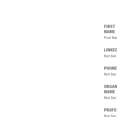
FIRST
NAME
First N
LINKE
Not Set
PHONE
Not Set
ORGAN
NAME
Not Set
PROFE
Not Set