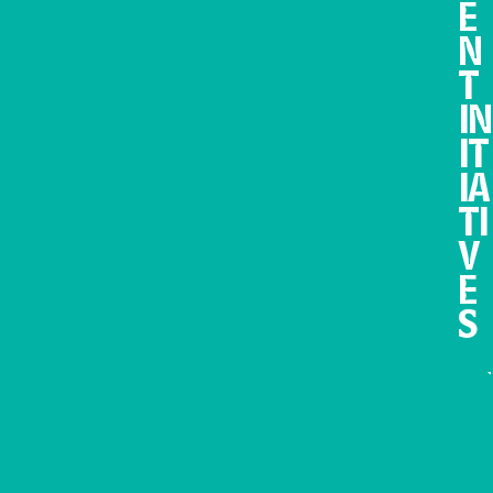
E
N
T
IN
IT
IA
TI
V
E
S