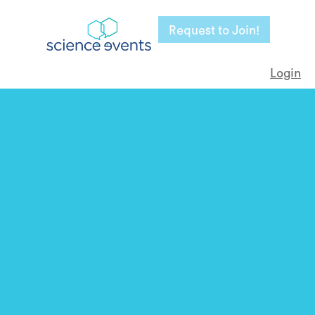
Request to Join!
Login