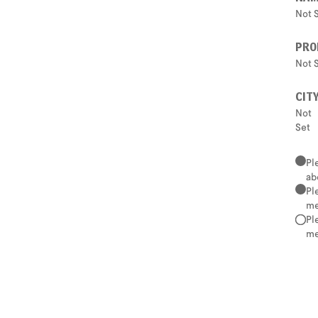
Not 
PRO
Not 
CIT
Not
Set
Pl
ab
Pl
me
Pl
me