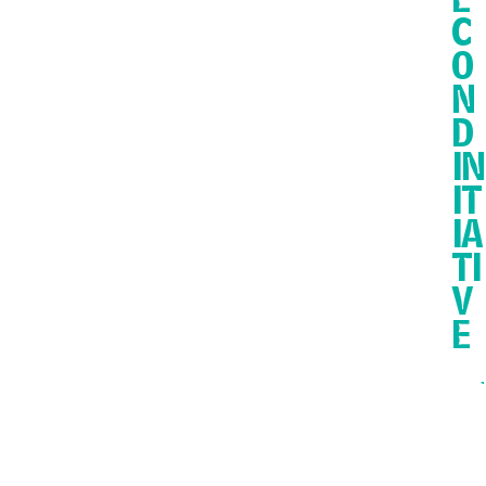
E
C
O
N
D
IN
IT
IA
TI
V
E