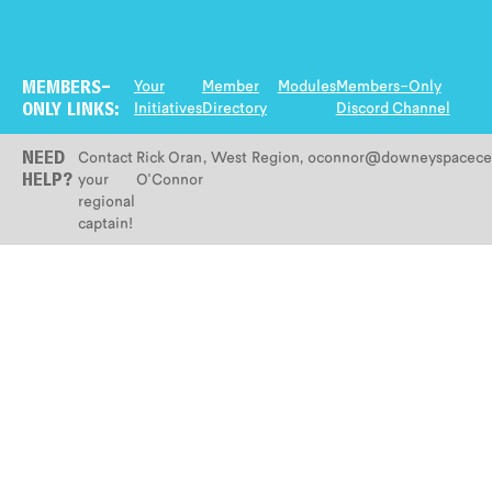
Your
Member
Modules
Members-Only
MEMBERS-
Initiatives
Directory
Discord Channel
ONLY LINKS:
Contact
Rick Oran
,
West
Region
,
oconnor@downeyspacecen
NEED
your
O'Connor
HELP?
regional
captain!