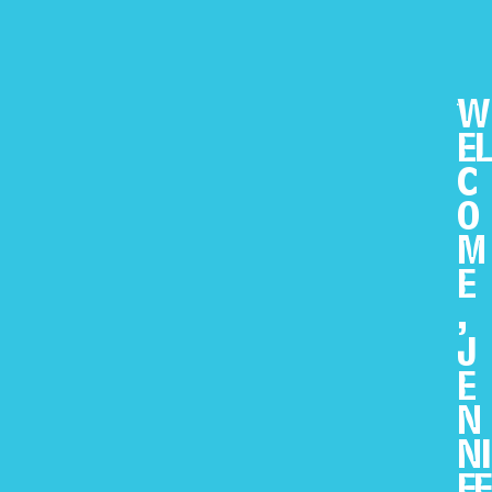
W
EL
C
O
M
E
,
J
E
N
NI