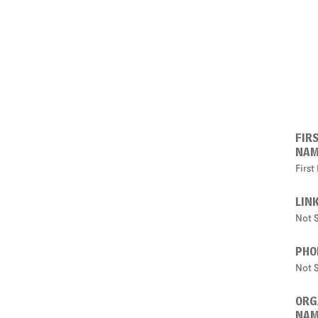
FIR
NA
Firs
LIN
Not 
PHO
Not 
ORG
NA