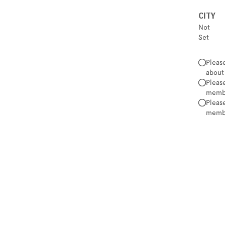
CITY
Not
Set
Pleas
about
Pleas
membe
Pleas
membe