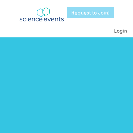
Request to Join!
Login