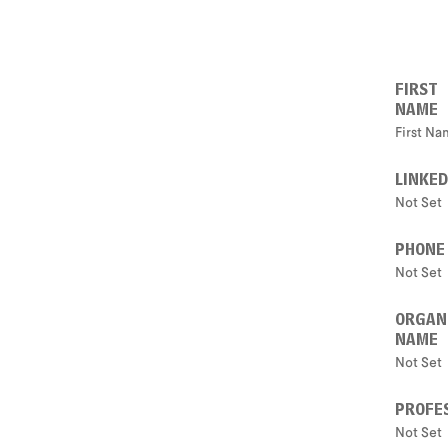
FIRST
NAME
First N
LINKED
Not Set
PHONE
Not Set
ORGAN
NAME
Not Set
PROFES
Not Set