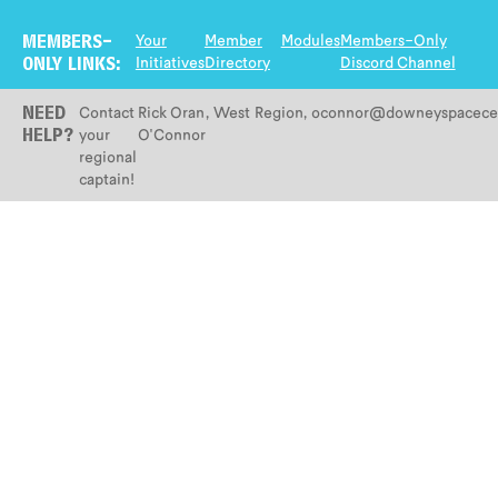
Your
Member
Modules
Members-Only
MEMBERS-
Initiatives
Directory
Discord Channel
ONLY LINKS:
Contact
Rick Oran
,
West
Region
,
oconnor@downeyspacecen
NEED
your
O'Connor
HELP?
regional
captain!