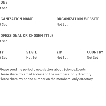
HONE
t Set
RGANIZATION NAME
ORGANIZATION WEBSITE
t Set
Not Set
OFESSIONAL OR CHOSEN TITLE
t Set
TY
STATE
ZIP
COUNTRY
t Set
Not Set
Not Set
Not Set
Please send me periodic newsletters about Science.Events
Please share my email address on the members-only directory
Please share my phone number on the members-only directory