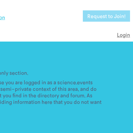
Request to Join!
on
Login
ly section.
e you are logged in as a science.events
semi-private context of this area, and do
 you find in the directory and forum. As
iding information here that you do not want