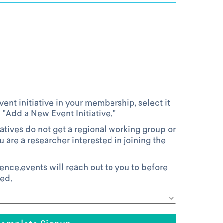
vent initiative in your membership, select it
t "Add a New Event Initiative."
atives do not get a regional working group or
ou are a researcher interested in joining the
.
ience.events will reach out to you to before
ved.