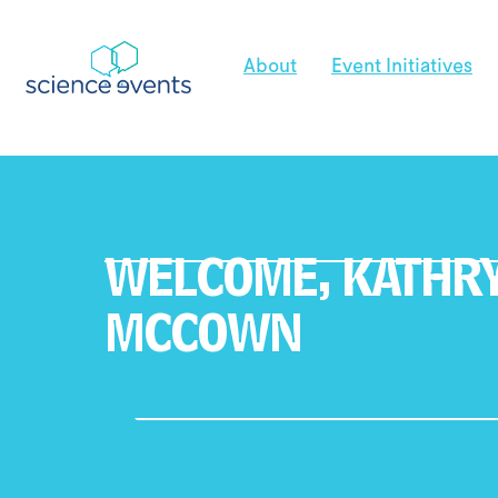
About
Event Initiatives
WELCOME,
KATHR
MCCOWN