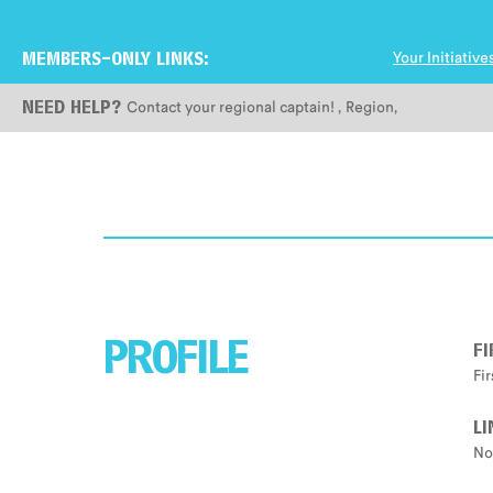
Your Initiative
MEMBERS-ONLY LINKS:
Contact your regional captain!
,
Region
,
NEED HELP?
F
PROFILE
Fi
LI
No