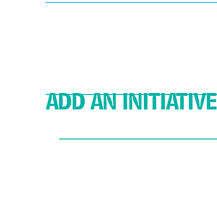
ADD AN INITIATIVE