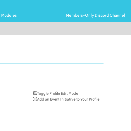
Modules
Members-Only Discord Channel
Toggle Profile Edit Mode
Add an Event Initiative to Your Profile