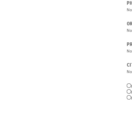
P
No
O
No
PR
No
CI
No