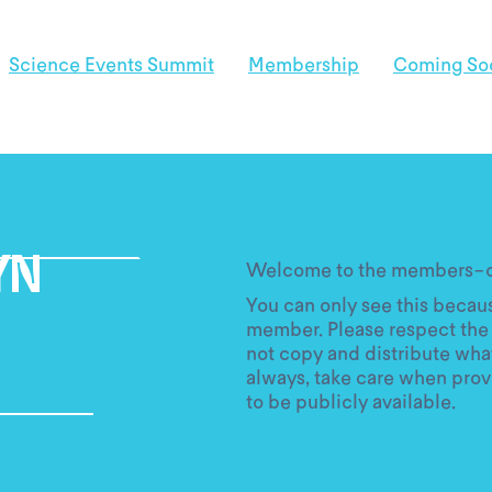
Science Events Summit
Membership
Coming So
Welcome to the members-on
YN
You can only see this becaus
member. Please respect the 
not copy and distribute what
always, take care when prov
to be publicly available.