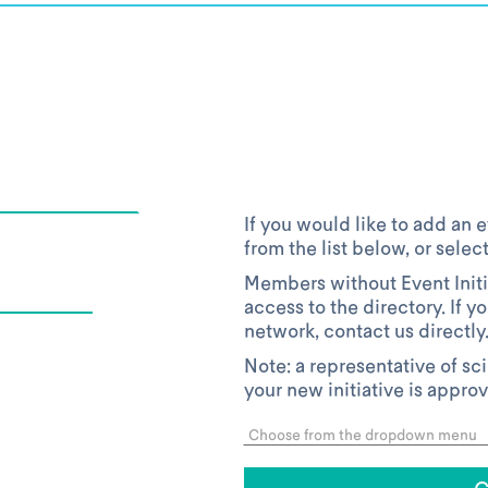
If you would like to add an e
from the list below, or selec
Members without Event Initi
access to the directory. If y
network, contact us directly
Note: a representative of sc
your new initiative is appro