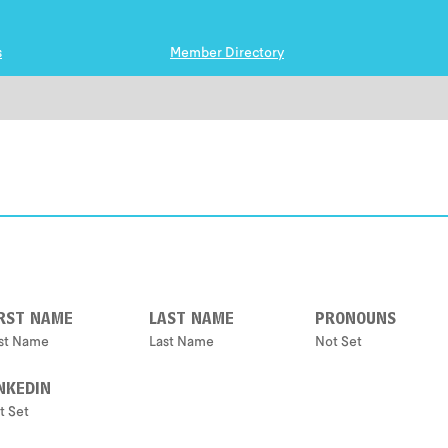
s
Member Directory
IRST NAME
LAST NAME
PRONOUNS
rst Name
Last Name
Not Set
NKEDIN
t Set