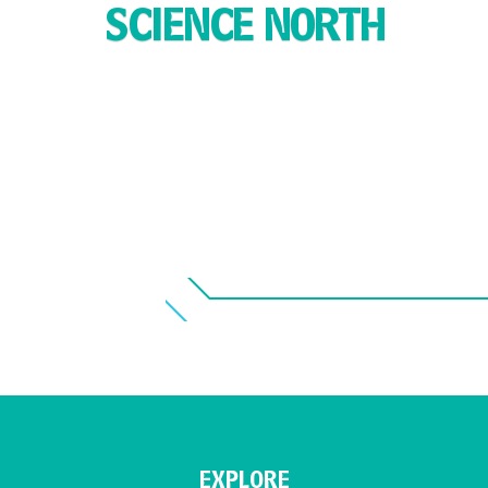
SCIENCE NORTH
EXPLORE