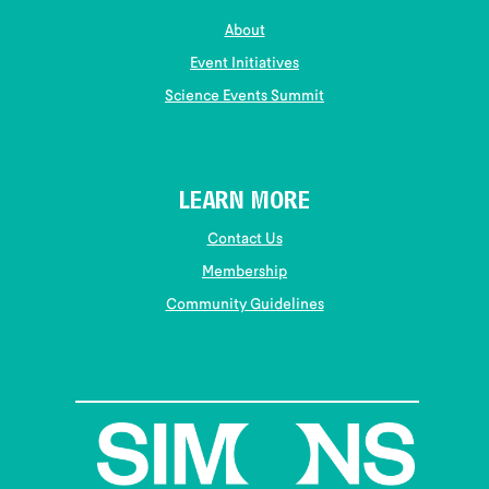
About
Event Initiatives
Science Events Summit
LEARN MORE
Contact Us
Membership
Community Guidelines