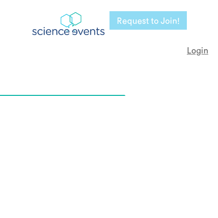
Request to Join!
Login