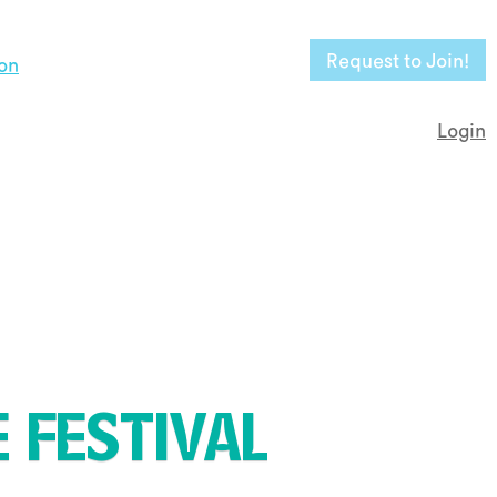
Request to Join!
on
Login
 FESTIVAL