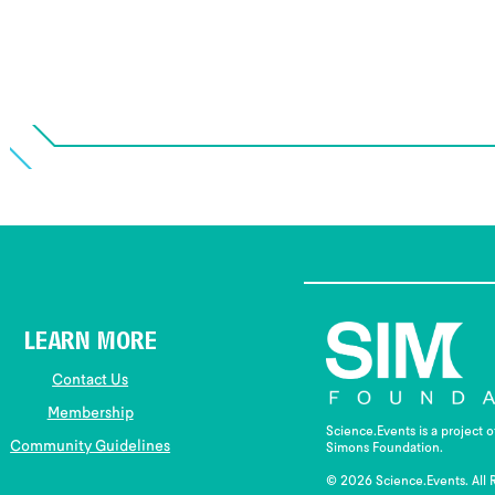
LEARN MORE
Contact Us
Membership
Science.Events is a project 
Community Guidelines
Simons Foundation.
© 2026 Science.Events. All 