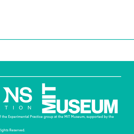
of the Experimental Practice group at the MIT Museum, supported by the
Rights Reserved.