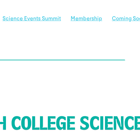
Science Events Summit
Membership
Coming So
 COLLEGE SCIENCE