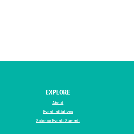
EXPLORE
About
Event Initiatives
Science Events Summit