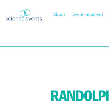
About
Event Initiatives
RANDOLPH