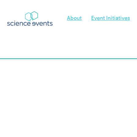
About
Event Initiatives