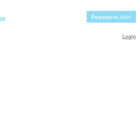
Request to Join!
on
Login