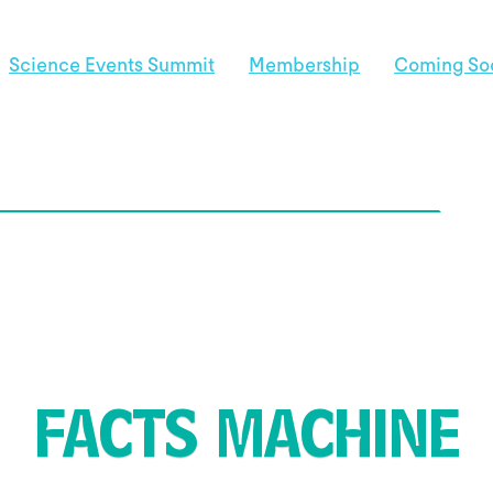
Science Events Summit
Membership
Coming So
FACTS MACHINE