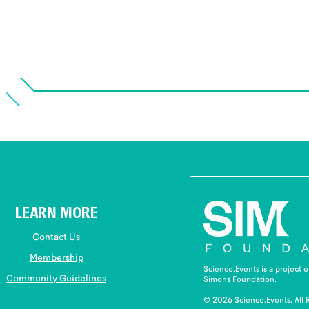
LEARN MORE
Contact Us
Membership
Science.Events is a project 
Community Guidelines
Simons Foundation.
© 2026 Science.Events. All 