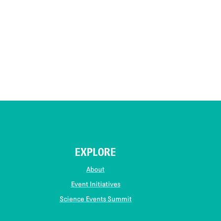
EXPLORE
About
Event Initiatives
Science Events Summit