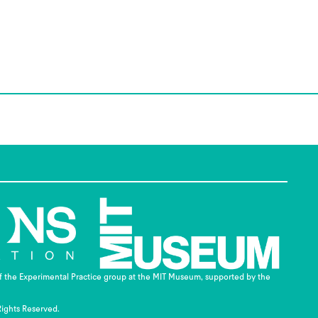
of the Experimental Practice group at the MIT Museum, supported by the
Rights Reserved.