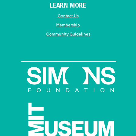
LEARN MORE
Contact Us
Membership
Community Guidelines