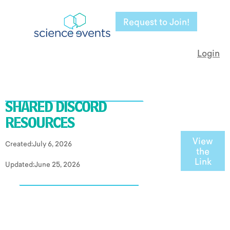
Request to Join!
Login
SHARED DISCORD
RESOURCES
View
Created:
July 6, 2026
the
Link
Updated:
June 25, 2026