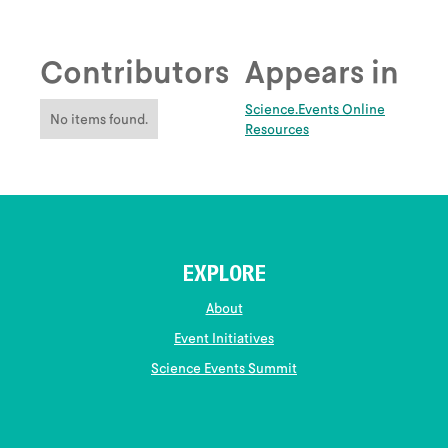
Contributors
Appears in
Science.Events Online
No items found.
Resources
EXPLORE
About
Event Initiatives
Science Events Summit