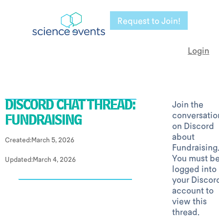
Request to Join!
Login
Join the
DISCORD CHAT THREAD:
conversatio
FUNDRAISING
on Discord
about
Created:
March 5, 2026
Fundraising
You must b
Updated:
March 4, 2026
logged into
your Discor
account to
view this
thread.