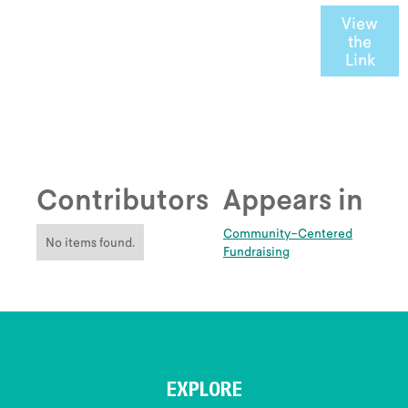
View
the
Link
Contributors
Appears in
Community-Centered
No items found.
Fundraising
EXPLORE