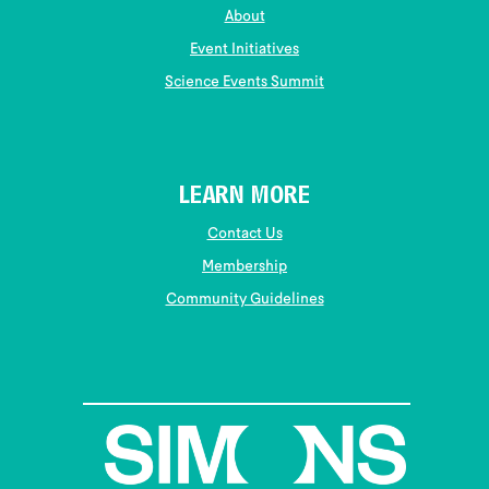
About
Event Initiatives
Science Events Summit
LEARN MORE
Contact Us
Membership
Community Guidelines