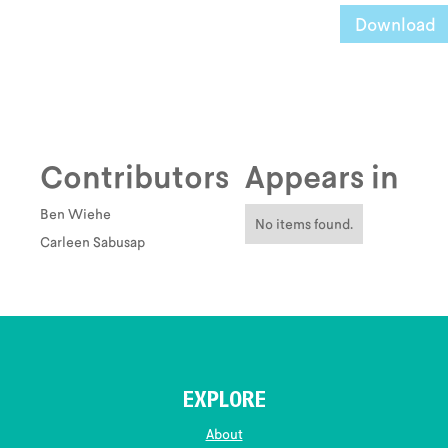
Download
Contributors
Appears in
Ben Wiehe
No items found.
Carleen Sabusap
EXPLORE
About