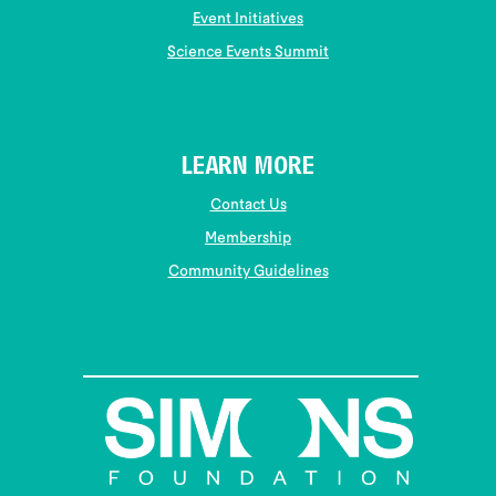
Event Initiatives
Science Events Summit
LEARN MORE
Contact Us
Membership
Community Guidelines