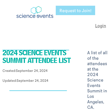
Request to Join!
Login
A list of all
2024 SCIENCE EVENTS
of the
SUMMIT ATTENDEE LIST
attendees
at the
Created:
September 24, 2024
2024
Science
Updated:
September 24, 2024
Events
Summit in
Los
Angeles,
CA.